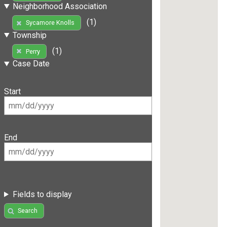
Neighborhood Association
(1)
Sycamore Knolls
Township
(1)
Perry
Case Date
Start
End
Fields to display
Search