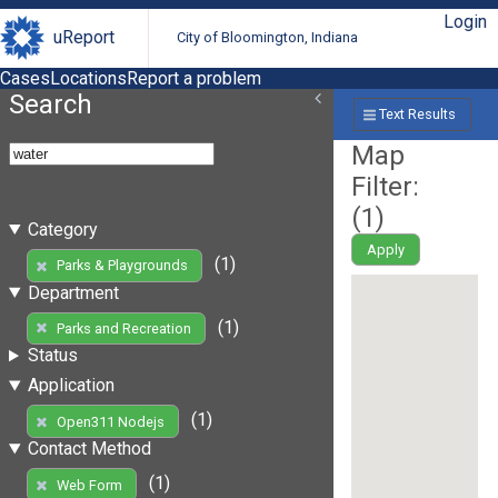
Login
uReport
City of Bloomington, Indiana
Cases
Locations
Report a problem
Search
Text Results
Map
Filter:
(
1
)
Category
Apply
(1)
Parks & Playgrounds
Department
(1)
Parks and Recreation
Status
Application
(1)
Open311 Nodejs
Contact Method
(1)
Web Form