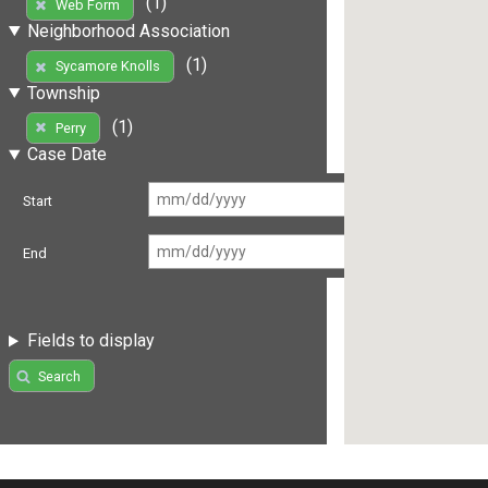
(1)
Web Form
Neighborhood Association
(1)
Sycamore Knolls
Township
(1)
Perry
Case Date
Start
End
Fields to display
Search