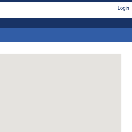
Login