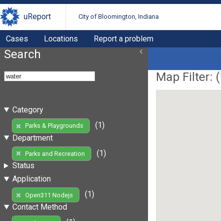
uReport
City of Bloomington, Indiana
Cases
Locations
Report a problem
Search
Map Filter: (
Category
(1)
Parks & Playgrounds
Department
(1)
Parks and Recreation
Status
Application
(1)
Open311 Nodejs
Contact Method