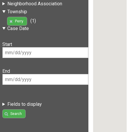
Neighborhood Association
Township
(1)
Perry
Case Date
Start
End
Fields to display
Search