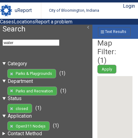
Login
uReport
City of Bloomington, Indiana
Cases
Locations
Report a problem
Search
Text Results
Map
Filter:
(
1
)
Category
Apply
(1)
Parks & Playgrounds
Department
(1)
Parks and Recreation
Status
(1)
closed
Application
(1)
Open311 Nodejs
Contact Method