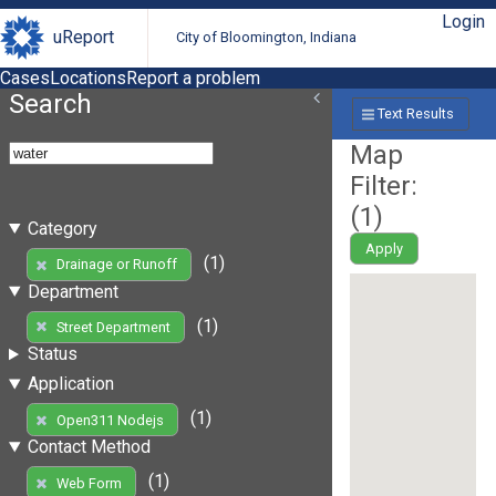
Login
uReport
City of Bloomington, Indiana
Cases
Locations
Report a problem
Search
Text Results
Map
Filter:
(
1
)
Category
Apply
(1)
Drainage or Runoff
Department
(1)
Street Department
Status
Application
(1)
Open311 Nodejs
Contact Method
(1)
Web Form