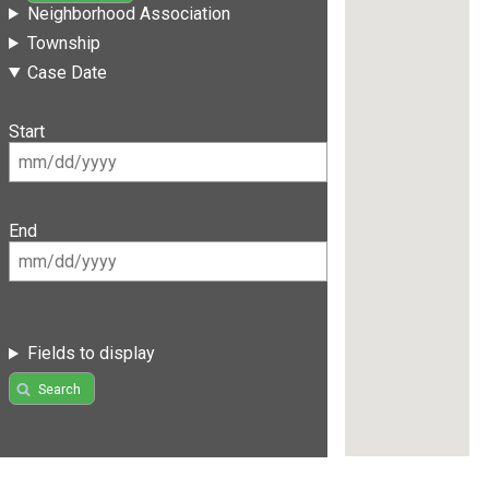
Neighborhood Association
Township
Case Date
Start
End
Fields to display
Search