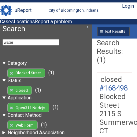
Login
uReport
City of Bloomington, Indiana
Cases
Locations
Report a problem
Search
Text Results
Search
Results:
(1)
Category
(1)
Blocked Street
closed
Status
#168498
(1)
closed
Blocked
Application
Street
(1)
Open311 Nodejs
2115 S
Contact Method
Summerwo
(1)
Web Form
CT
Neighborhood Association