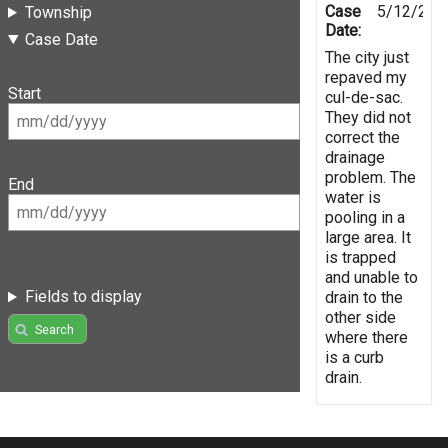
Case
5/12/201
Township
Date:
Case Date
The city just
repaved my
Start
cul-de-sac.
They did not
correct the
drainage
problem. The
End
water is
pooling in a
large area. It
is trapped
and unable to
Fields to display
drain to the
other side
Search
where there
is a curb
drain.