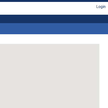
Login