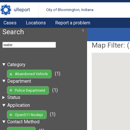
uReport
City of Bloomington, Indiana
Cases
Locations
Report a problem
Search
Map Filter: (
Category
(1)
Abandoned Vehicle
Department
(1)
Police Department
Status
Application
(1)
Open311 Nodejs
Contact Method