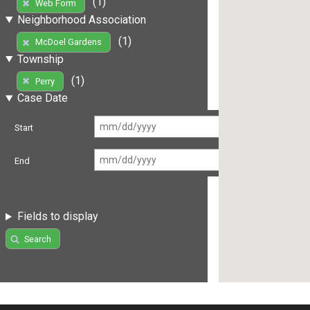
(1)
Web Form
Neighborhood Association
(1)
McDoel Gardens
Township
(1)
Perry
Case Date
Start
End
Fields to display
Search