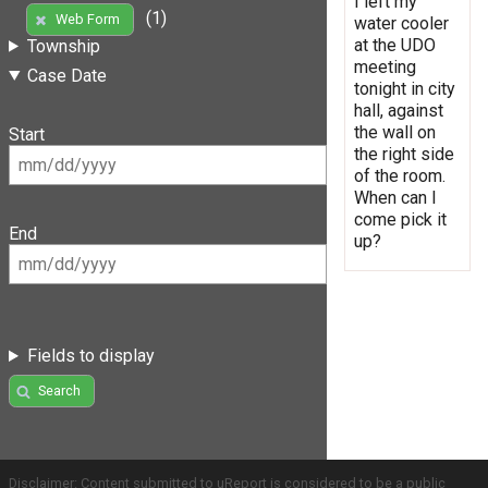
I left my
(1)
Web Form
water cooler
at the UDO
Township
meeting
Case Date
tonight in city
hall, against
the wall on
Start
the right side
of the room.
When can I
come pick it
End
up?
Fields to display
Search
Disclaimer: Content submitted to uReport is considered to be a public