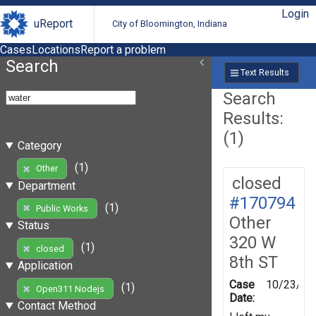
Login
uReport
City of Bloomington, Indiana
Cases
Locations
Report a problem
Search
Text Results
Search
Results:
(1)
Category
(1)
Other
closed
Department
#170794
(1)
Public Works
Other
Status
320 W
(1)
closed
8th ST
Application
Case
10/23/20
(1)
Open311 Nodejs
Date:
Contact Method