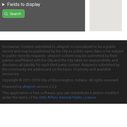
Fields to display
Search
Disclaimer: Content submitted to uReport is considered to be a public
record and may be published by the City as public open data or be subject
to public records requests. uReport content may be submitted by third
parties unaffiliated with the City and the City takes no responsibility and
disclaims all liability for such third party content. Requests submitted by
the community are addressed on the basis of priority and available
resources.
Copyright © 2011-2016 City of Bloomington, Indiana. All rights reserved.
Powered by
uReport
version 2.3.2
This application is free software; you can redistribute it and/or modify it
under the terms of the
GNU Affero General Public License