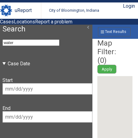
Login
uReport
City of Bloomington, Indiana
Cases
Locations
Report a problem
Search
Text Results
Map
Filter:
(
0
)
Case Date
Apply
Start
End