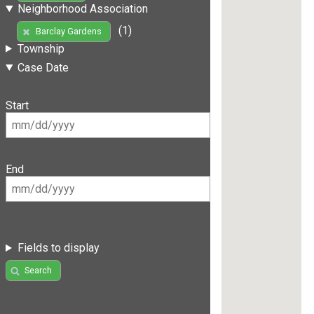
Neighborhood Association
(1)
Barclay Gardens
Township
Case Date
Start
End
Fields to display
Search