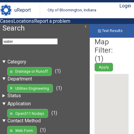
Login
uReport
City of Bloomington, Indiana
Cases
Locations
Report a problem
Search
Text Results
Map
Filter:
(
1
)
Category
Apply
(1)
Drainage or Runoff
Department
(1)
Utilities Engineering
Status
Application
(1)
Open311 Nodejs
Contact Method
(1)
Web Form