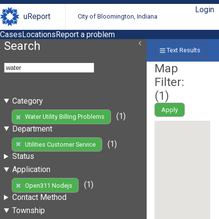
Login
uReport
City of Bloomington, Indiana
Cases
Locations
Report a problem
Search
Text Results
Map
Filter:
(
1
)
Category
Apply
(1)
Water Utility Billing Problems
Department
(1)
Utilities Customer Service
Status
Application
(1)
Open311 Nodejs
Contact Method
Township