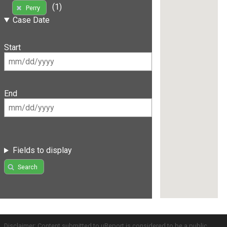
(1)
Perry
Case Date
Start
End
Fields to display
Search
Disclaimer: Content submitted to uReport is considered to be a public