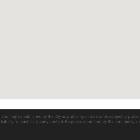
d and may be published by the City as public open data or be subject to publi
all liability for such third party content. Requests submitted by the community a