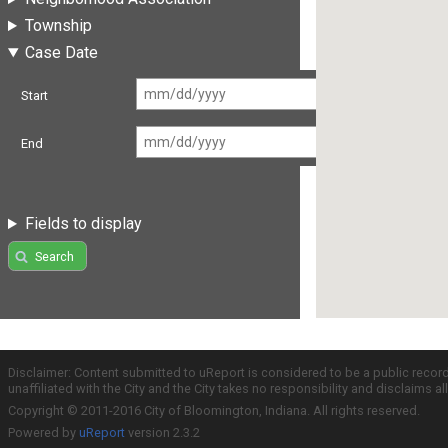
Township
Case Date
Start
End
Fields to display
Search
Disclaimer: Content submitted to uReport is considered to be a public recor
unaffiliated with the City and the City takes no responsibility and disclaims 
Copyright © 2011-2016 City of Bloomington, Indiana. All rights reserved.
Powered by
uReport
version 2.3.2