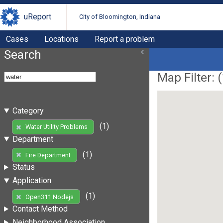
uReport
City of Bloomington, Indiana
Cases
Locations
Report a problem
Search
Map Filter: (
Category
(1)
Water Utility Problems
Department
(1)
Fire Department
Status
Application
(1)
Open311 Nodejs
Contact Method
Neighborhood Association