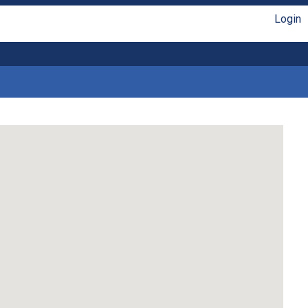
Login