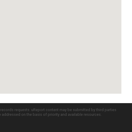
c records requests. uReport content may be submitted by third parties
re addressed on the basis of priority and available resources.