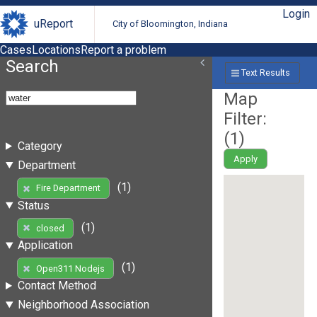
Login
uReport
City of Bloomington, Indiana
Cases
Locations
Report a problem
Search
Text Results
Map
Filter:
(
1
)
Category
Apply
Department
(1)
Fire Department
Status
(1)
closed
Application
(1)
Open311 Nodejs
Contact Method
Neighborhood Association