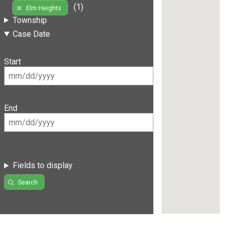
(1)
Elm Heights
Township
Case Date
Start
End
Fields to display
Search