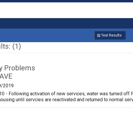
Text Results
ts: (1)
ty Problems
 AVE
9/2019
 - Following activation of new services, water was turned off 
ousing until servcies are reactivated and returned to normal serv