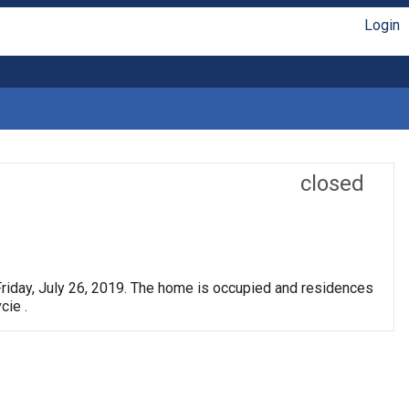
Login
closed
Friday, July 26, 2019. The home is occupied and residences
cie .