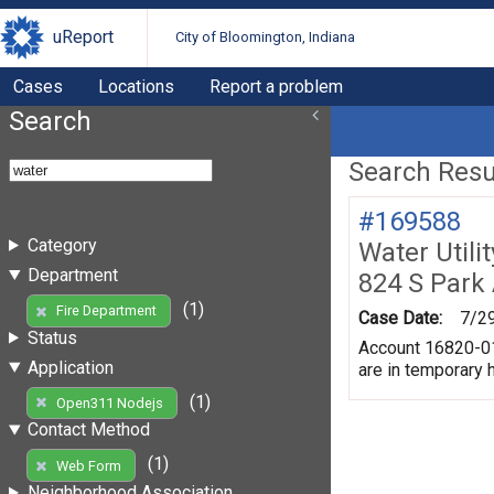
uReport
City of Bloomington, Indiana
Cases
Locations
Report a problem
Search
Search Resul
#169588
Category
Water Utili
Department
824 S Park
(1)
Fire Department
Case Date:
7/2
Status
Account 16820-010
Application
are in temporary h
(1)
Open311 Nodejs
Contact Method
(1)
Web Form
Neighborhood Association