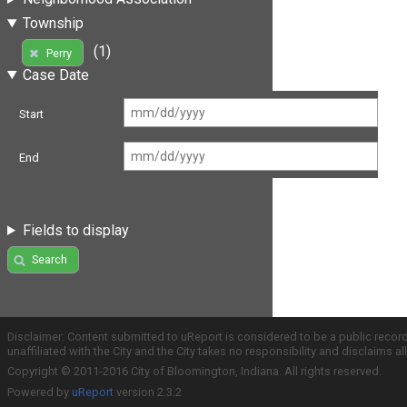
Township
(1)
Perry
Case Date
Start
End
Fields to display
Search
Disclaimer: Content submitted to uReport is considered to be a public recor
unaffiliated with the City and the City takes no responsibility and disclaims 
Copyright © 2011-2016 City of Bloomington, Indiana. All rights reserved.
Powered by
uReport
version 2.3.2