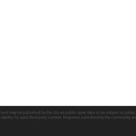
d and may be published by the City as public open data or be subject to publi
all liability for such third party content. Requests submitted by the community a