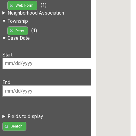
(1)
Web Form
Neighborhood Association
Township
(1)
Perry
Case Date
Start
End
Fields to display
Search