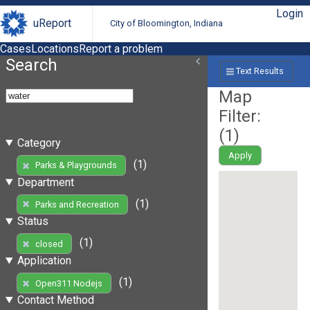
Login
uReport
City of Bloomington, Indiana
Cases
Locations
Report a problem
Search
Text Results
Map
Filter:
(
1
)
Category
Apply
(1)
Parks & Playgrounds
Department
(1)
Parks and Recreation
Status
(1)
closed
Application
(1)
Open311 Nodejs
Contact Method