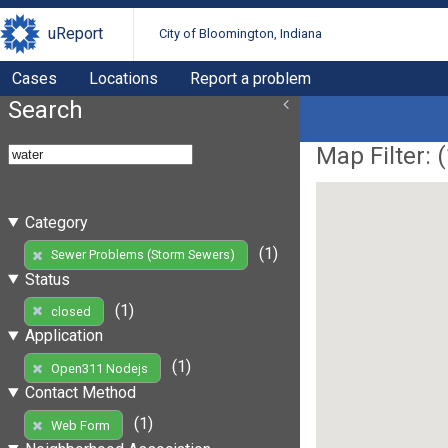
uReport
City of Bloomington, Indiana
Cases
Locations
Report a problem
Search
Map Filter: (
Category
(1)
Sewer Problems (Storm Sewers)
Status
(1)
closed
Application
(1)
Open311 Nodejs
Contact Method
(1)
Web Form