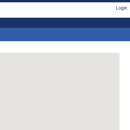
Login