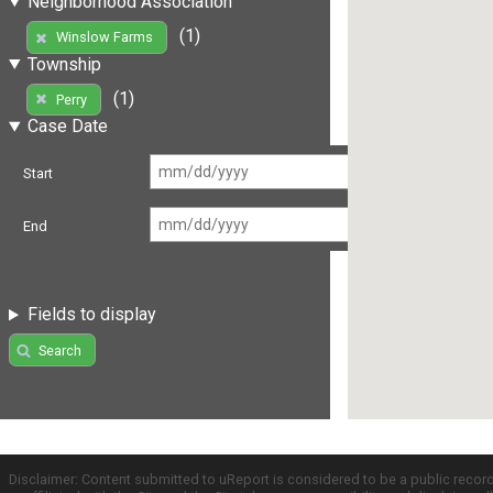
Neighborhood Association
(1)
Winslow Farms
Township
(1)
Perry
Case Date
Start
End
Fields to display
Search
Disclaimer: Content submitted to uReport is considered to be a public recor