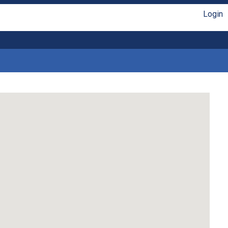
Login