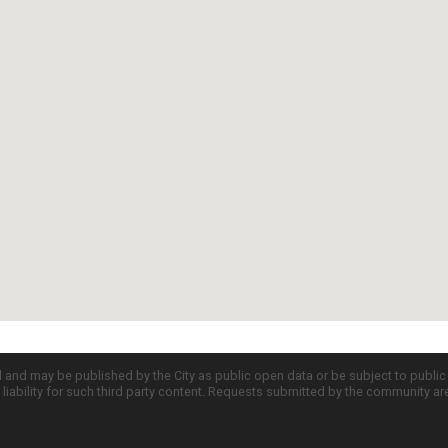
d and may be published by the City as public open data or be subject to publi
all liability for such third party content. Requests submitted by the community a