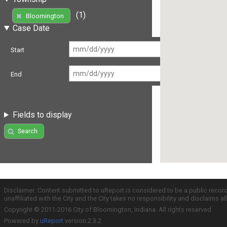
(1)
Bloomington
Case Date
Start
End
Fields to display
Search
Disclaimer: Content submitted to uReport is considered to be a public recor
unaffiliated with the City and the City takes no responsibility and disclaims 
Copyright © 2011-2016 City of Bloomington, Indiana. All rights reserved.
Powered by
uReport
version 2.3.2