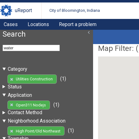
uReport
City of Bloomington, Indiana
Cases
Locations
Report a problem
Search
Map Filter: (
Category
(1)
Utilities Construction
Status
Application
(1)
Open311 Nodejs
Contact Method
Neighborhood Association
(1)
High Point/Old Northeast
Township