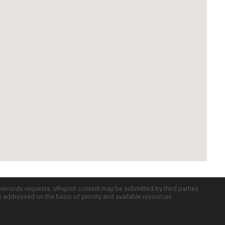
c records requests. uReport content may be submitted by third parties
re addressed on the basis of priority and available resources.