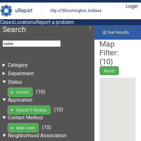
Login
uReport
City of Bloomington, Indiana
Cases
Locations
Report a problem
Search
Text Results
Map
Filter:
(
10
)
Category
Apply
Department
Status
(10)
closed
Application
(10)
Open311 Nodejs
Contact Method
(10)
Web Form
Neighborhood Association