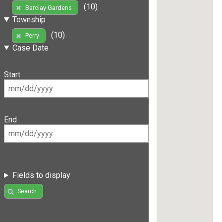
(10)
Barclay Gardens
Township
(10)
Perry
Case Date
Start
End
Fields to display
Search