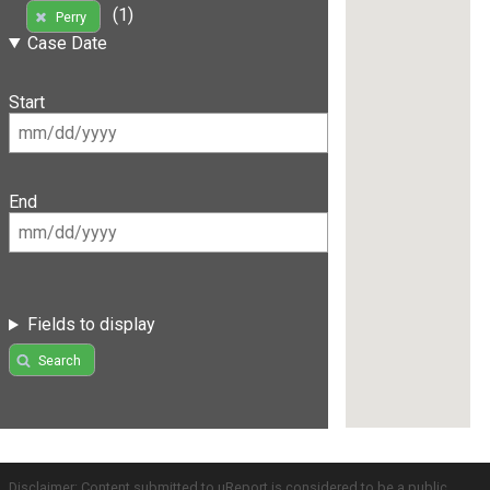
(1)
Perry
Case Date
Start
End
Fields to display
Search
Disclaimer: Content submitted to uReport is considered to be a public