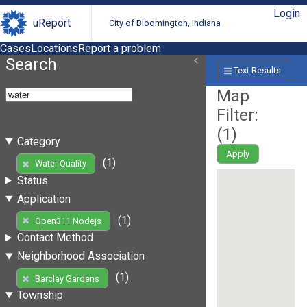
Login
uReport
City of Bloomington, Indiana
Cases
Locations
Report a problem
Search
Text Results
Map
Filter:
(
1
)
Category
Apply
(1)
Water Quality
Status
Application
(1)
Open311 Nodejs
Contact Method
Neighborhood Association
(1)
Barclay Gardens
Township