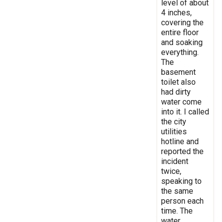
level of about
4 inches,
covering the
entire floor
and soaking
everything.
The
basement
toilet also
had dirty
water come
into it. I called
the city
utilities
hotline and
reported the
incident
twice,
speaking to
the same
person each
time. The
water