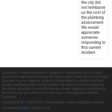
the city did
not reimburse
us the cost of
the plumbing
assessment.
We would
appreciate
someone
responding to
this current
incident.
Disclaimer: Content submitted to uReport is considered to be a public
record and may be published by the City as public open data or be subject
to public records requests. uReport content may be submitted by third
parties unaffiliated with the City and the City takes no responsibility and
disclaims all liability for such third party content. Requests submitted by
the community are addressed on the basis of priority and available
resources.
Copyright © 2011-2016 City of Bloomington, Indiana. All rights reserved.
Powered by
uReport
version 2.3.2