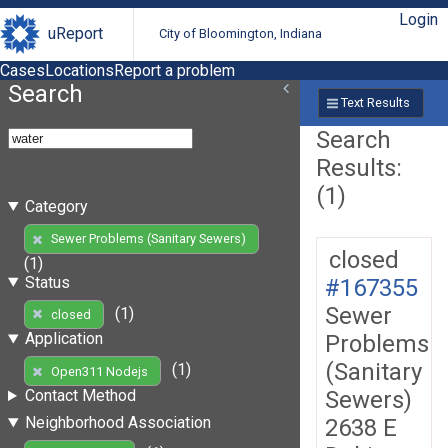
Login
uReport
City of Bloomington, Indiana
Cases
Locations
Report a problem
Search
Text Results
Search
Results:
(1)
Category
Sewer Problems (Sanitary Sewers)
closed
(1)
Status
#167355
Sewer
(1)
closed
Application
Problems
(Sanitary
(1)
Open311 Nodejs
Sewers)
Contact Method
Neighborhood Association
2638 E