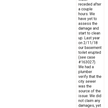
receded after
a couple
hours. We
have yet to
assess the
damage and
start to clean
up. Last year
on 2/11/18
our basement
toilet erupted
(see case
#163027).
We had a
plumber
verify that the
city sewer
was the
source of the
issue. We did
not claim any
damages, yet