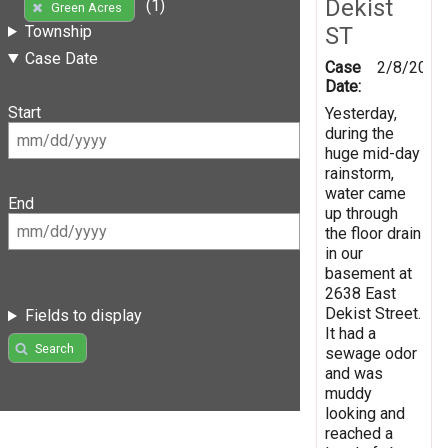
Dekist
(1)
Green Acres
ST
Township
Case Date
Case
2/8/2019
Date:
Start
Yesterday,
during the
huge mid-day
rainstorm,
water came
End
up through
the floor drain
in our
basement at
2638 East
Dekist Street.
Fields to display
It had a
Search
sewage odor
and was
muddy
looking and
reached a