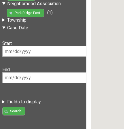
Neighborhood Association
(1)
Park Ridge East
Township
Case Date
Start
End
Fields to display
Search