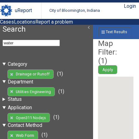
Login
uReport
City of Bloomington, Indiana
Cases
Locations
Report a problem
Search
Text Results
Map
Filter:
(
1
)
Category
Apply
(1)
Drainage or Runoff
Department
(1)
Utilities Engineering
Status
Application
(1)
Open311 Nodejs
Contact Method
(1)
Web Form