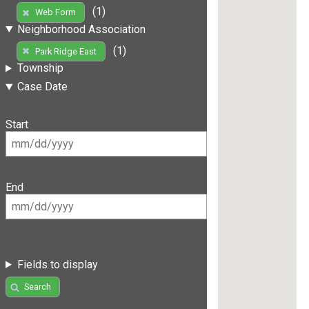
(1)
Web Form
Neighborhood Association
(1)
Park Ridge East
Township
Case Date
Start
End
Fields to display
Search