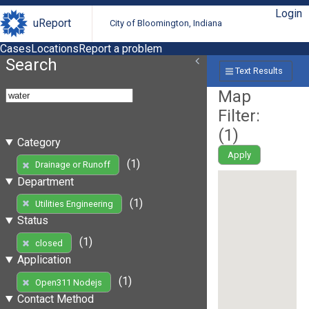
Login
uReport
City of Bloomington, Indiana
Cases
Locations
Report a problem
Search
Text Results
Map
Filter:
(
1
)
Category
Apply
(1)
Drainage or Runoff
Department
(1)
Utilities Engineering
Status
(1)
closed
Application
(1)
Open311 Nodejs
Contact Method