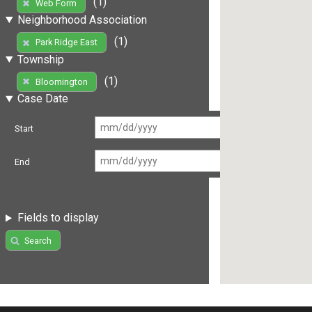
(1)
Web Form
Neighborhood Association
(1)
Park Ridge East
Township
(1)
Bloomington
Case Date
Start
End
Fields to display
Search