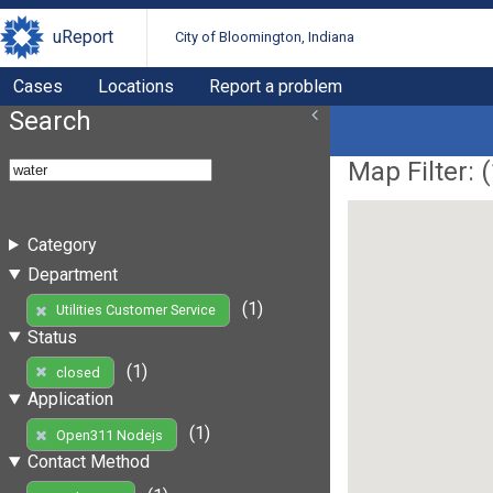
uReport
City of Bloomington, Indiana
Cases
Locations
Report a problem
Search
Map Filter: (
Category
Department
(1)
Utilities Customer Service
Status
(1)
closed
Application
(1)
Open311 Nodejs
Contact Method