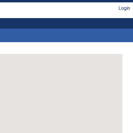
Login