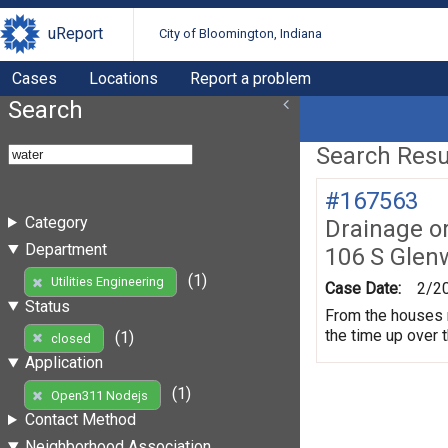
uReport
City of Bloomington, Indiana
Cases
Locations
Report a problem
Search
Search Resul
#167563
Category
Drainage o
Department
106 S Gle
(1)
Utilities Engineering
Case Date:
2/2
Status
From the houses 
the time up over 
(1)
closed
Application
(1)
Open311 Nodejs
Contact Method
Neighborhood Association