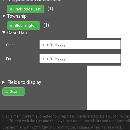
(1)
Park Ridge East
Township
(1)
Bloomington
Case Date
Start
End
Fields to display
Search
Disclaimer: Content submitted to uReport is considered to be a public recor
unaffiliated with the City and the City takes no responsibility and disclaims 
Copyright © 2011-2016 City of Bloomington, Indiana. All rights reserved.