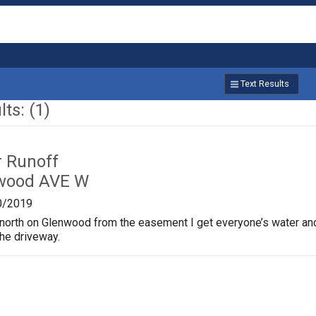
Text Results
ts: (1)
r Runoff
nwood AVE W
0/2019
north on Glenwood from the easement I get everyone’s water an
the driveway.