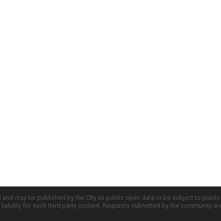
d and may be published by the City as public open data or be subject to publi
all liability for such third party content. Requests submitted by the community a