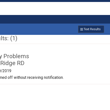
Text Results
ts: (1)
ty Problems
 Ridge RD
9/2019
ned off without receiving notification.