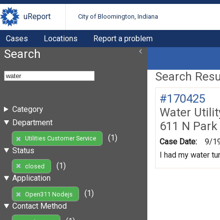
uReport
City of Bloomington, Indiana
Cases
Locations
Report a problem
Search
Search Resul
#170425
Category
Water Utili
Department
611 N Park
(1)
Utilities Customer Service
Case Date:
9/1
Status
I had my water tur
(1)
closed
Application
(1)
Open311 Nodejs
Contact Method