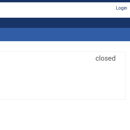
Login
closed