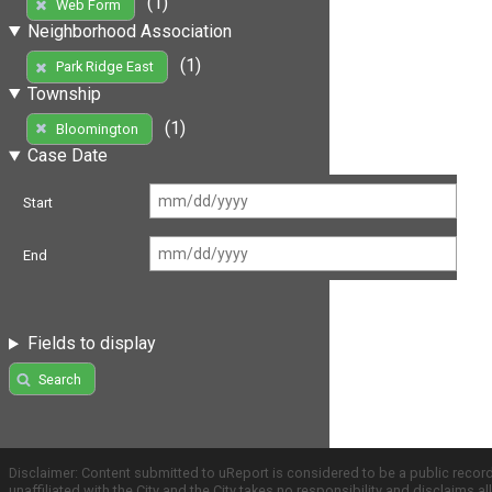
(1)
Web Form
Neighborhood Association
(1)
Park Ridge East
Township
(1)
Bloomington
Case Date
Start
End
Fields to display
Search
Disclaimer: Content submitted to uReport is considered to be a public recor
unaffiliated with the City and the City takes no responsibility and disclaims 