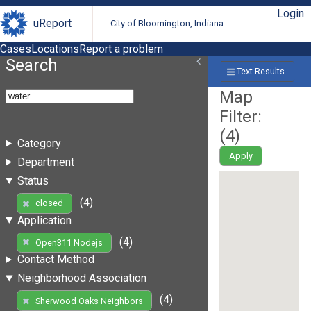
Login
uReport
City of Bloomington, Indiana
Cases
Locations
Report a problem
Search
Text Results
Map
Filter:
(
4
)
Category
Apply
Department
Status
(4)
closed
Application
(4)
Open311 Nodejs
Contact Method
Neighborhood Association
(4)
Sherwood Oaks Neighbors