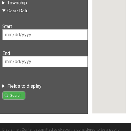
Township
Case Date
Start
End
Fields to display
Search
Disclaimer: Content submitted to uReport is considered to be a public