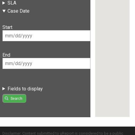
SLA
Case Date
Start
End
Fields to display
Search
Disclaimer: Content submitted to uReport is considered to be a public