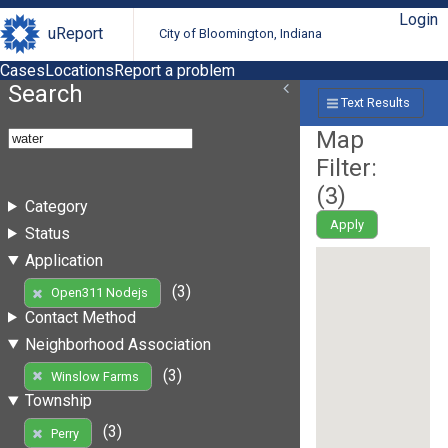
Login
uReport
City of Bloomington, Indiana
Cases
Locations
Report a problem
Search
Text Results
Map
Filter:
(
3
)
Category
Apply
Status
Application
(3)
Open311 Nodejs
Contact Method
Neighborhood Association
(3)
Winslow Farms
Township
(3)
Perry