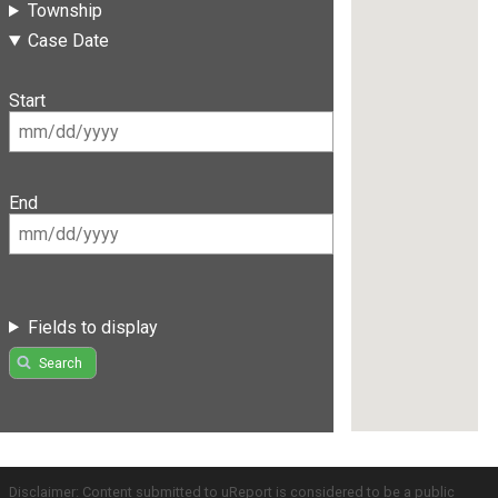
Township
Case Date
Start
End
Fields to display
Search
Disclaimer: Content submitted to uReport is considered to be a public