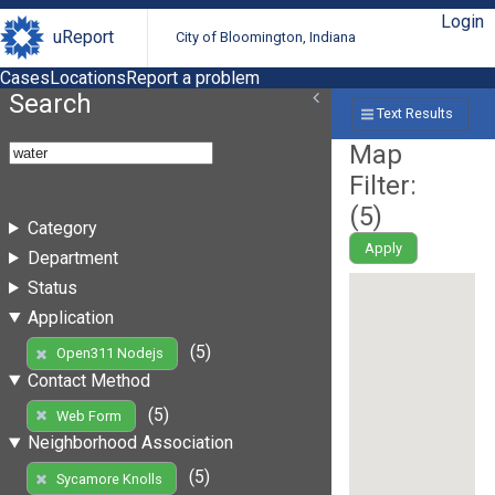
Login
uReport
City of Bloomington, Indiana
Cases
Locations
Report a problem
Search
Text Results
Map
Filter:
(
5
)
Category
Apply
Department
Status
Application
(5)
Open311 Nodejs
Contact Method
(5)
Web Form
Neighborhood Association
(5)
Sycamore Knolls