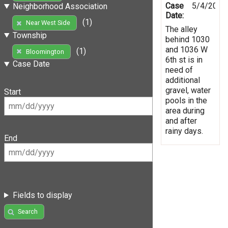
Case
5/4/2019
Neighborhood Association
Date:
(1)
Near West Side
The alley
Township
behind 1030
and 1036 W
(1)
Bloomington
6th st is in
Case Date
need of
additional
gravel, water
Start
pools in the
area during
and after
rainy days.
End
Fields to display
Search