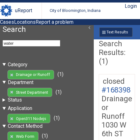
Login
uReport
City of Bloomington, Indiana
Cases
Locations
Report a problem
Search
Text Results
Search
Results:
(1)
Category
(1)
Drainage or Runoff
closed
Department
#168398
(1)
Street Department
Drainage
Status
or
Application
Runoff
(1)
Open311 Nodejs
1030 W
Contact Method
6th ST
(1)
Web Form