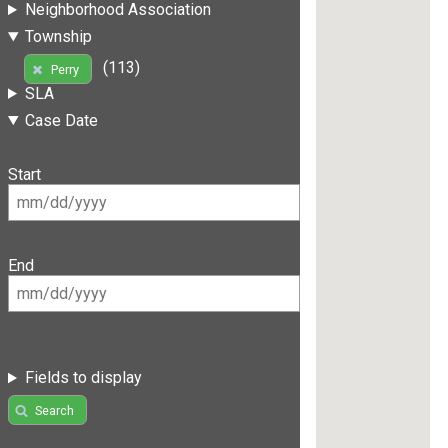
Neighborhood Association
Township
(113)
Perry
SLA
Case Date
Start
End
Fields to display
Search