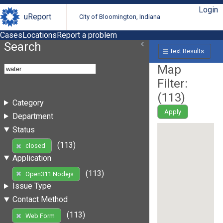
Login
uReport
City of Bloomington, Indiana
Cases
Locations
Report a problem
Search
Text Results
Map
Filter:
(
113
)
Category
Apply
Department
Status
(113)
closed
Application
(113)
Open311 Nodejs
Issue Type
Contact Method
(113)
Web Form