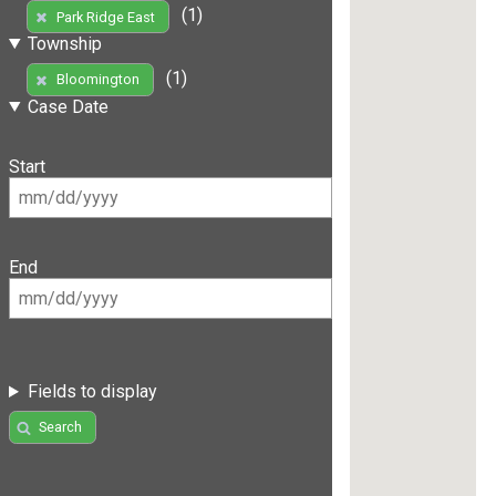
(1)
Park Ridge East
Township
(1)
Bloomington
Case Date
Start
End
Fields to display
Search