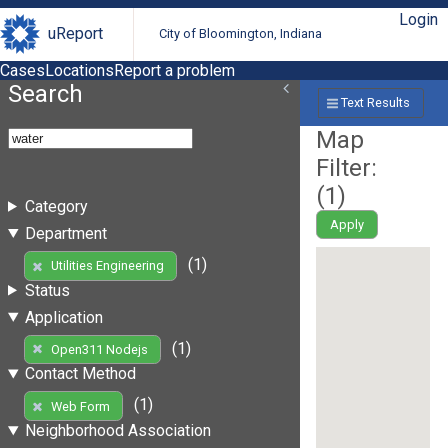
Login
uReport
City of Bloomington, Indiana
Cases
Locations
Report a problem
Search
Text Results
Map
Filter:
(
1
)
Category
Apply
Department
(1)
Utilities Engineering
Status
Application
(1)
Open311 Nodejs
Contact Method
(1)
Web Form
Neighborhood Association