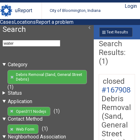
Login
uReport
City of Bloomington, Indiana
Cases
Locations
Report a problem
Search
Text Results
Search
Results:
(1)
Category
Debris Removal (Sand, General Street
closed
Debris)
(1)
#167908
Status
Debris
Application
Removal
(1)
Open311 Nodejs
(Sand,
Contact Method
General
(1)
Web Form
Street
Neighborhood Association