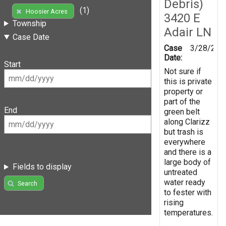
Debris)
(1)
Hoosier Acres
3420 E
Township
Adair LN
Case Date
Case
3/28/201
Date:
Start
Not sure if
this is private
property or
part of the
End
green belt
along Clarizz
but trash is
everywhere
and there is a
large body of
Fields to display
untreated
water ready
Search
to fester with
rising
temperatures.