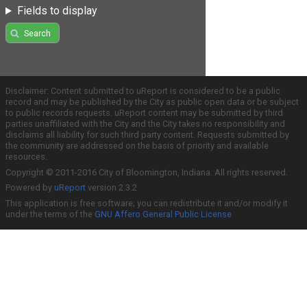
Fields to display
Search
Disclaimer: Content submitted to uReport is considered to be a public
record and may be published by the City as public open data or be subject
to public records requests. uReport content may be submitted by third
parties unaffiliated with the City and the City takes no responsibility and
disclaims all liability for such third party content. Requests submitted by
the community are addressed on the basis of priority and available
resources.
Copyright © 2011-2016 City of Bloomington, Indiana. All rights reserved.
Powered by
uReport
version 2.3.2
This application is free software; you can redistribute it and/or modify it
under the terms of the
GNU Affero General Public License