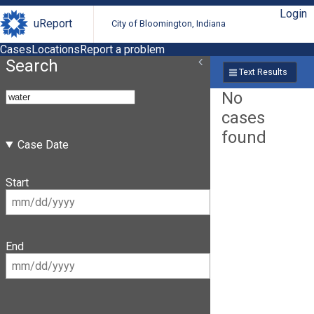
Login
uReport
City of Bloomington, Indiana
Cases
Locations
Report a problem
Search
Text Results
No
cases
found
Case Date
Start
End