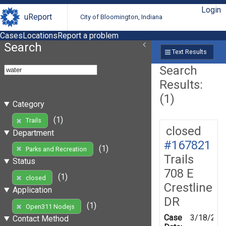
Login
uReport
City of Bloomington, Indiana
Cases
Locations
Report a problem
Search
Text Results
Search
Results:
(1)
Category
(1)
Trails
closed
Department
#167821
(1)
Parks and Recreation
Trails
Status
708 E
(1)
closed
Crestline
Application
DR
(1)
Open311 Nodejs
Case
3/18/201
Contact Method