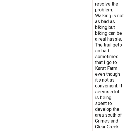
resolve the
problem.
Walking is not
as bad as
biking but
biking can be
a real hassle.
The trail gets
so bad
sometimes
that I go to
Karst Farm
even though
it’s not as
convenient. It
seems a lot
is being
spent to
develop the
area south of
Grimes and
Clear Creek