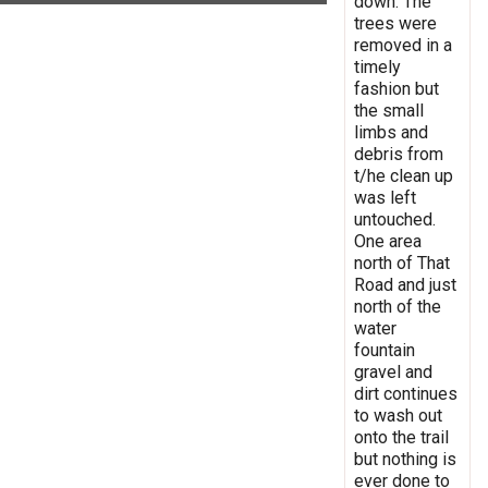
down. The
trees were
removed in a
timely
fashion but
the small
limbs and
debris from
t/he clean up
was left
untouched.
One area
north of That
Road and just
north of the
water
fountain
gravel and
dirt continues
to wash out
onto the trail
but nothing is
ever done to