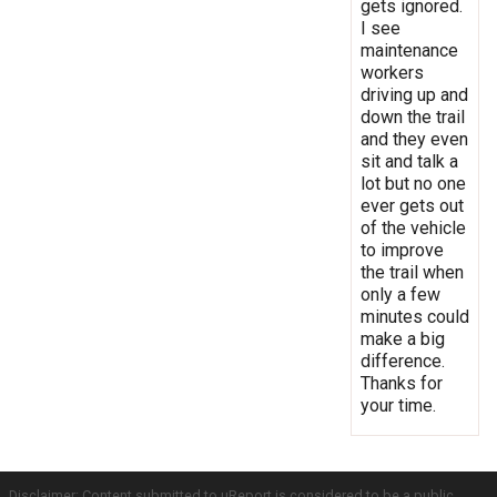
gets ignored.
I see
maintenance
workers
driving up and
down the trail
and they even
sit and talk a
lot but no one
ever gets out
of the vehicle
to improve
the trail when
only a few
minutes could
make a big
difference.
Thanks for
your time.
Disclaimer: Content submitted to uReport is considered to be a public