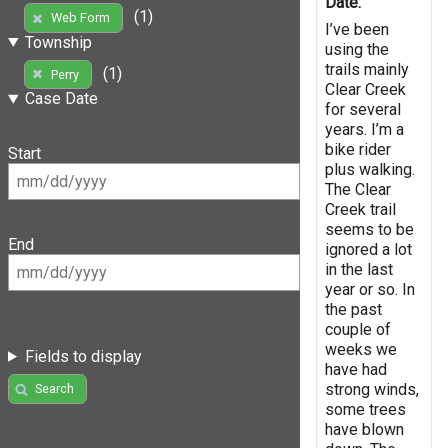
Date:
(1)
Web Form
I’ve been
Township
using the
trails mainly
(1)
Perry
Clear Creek
Case Date
for several
years. I’m a
bike rider
Start
plus walking.
The Clear
Creek trail
seems to be
End
ignored a lot
in the last
year or so. In
the past
couple of
weeks we
Fields to display
have had
strong winds,
Search
some trees
have blown