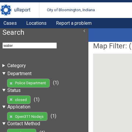
uReport
City of Bloomington, Indiana
Cases
Locations
Report a problem
Search
Map Filter: (
Category
Department
(1)
Police Department
Status
(1)
closed
Application
(1)
Open311 Nodejs
Contact Method