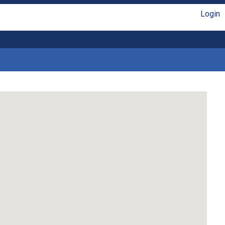
Login