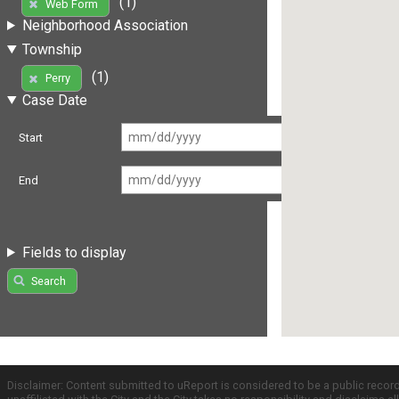
(1)
Web Form
Neighborhood Association
Township
(1)
Perry
Case Date
Start
End
Fields to display
Search
Disclaimer: Content submitted to uReport is considered to be a public recor