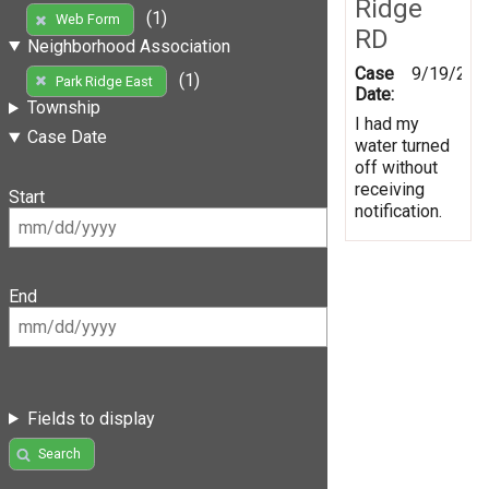
Ridge
(1)
Web Form
RD
Neighborhood Association
Case
9/19/201
(1)
Park Ridge East
Date:
Township
I had my
Case Date
water turned
off without
receiving
Start
notification.
End
Fields to display
Search