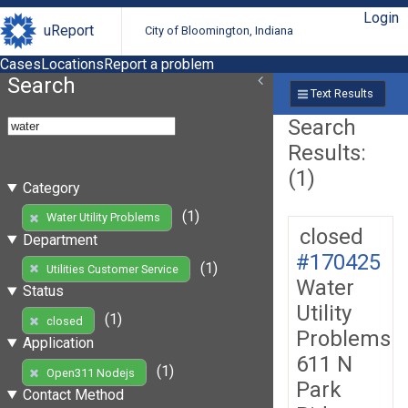
Login
uReport
City of Bloomington, Indiana
Cases
Locations
Report a problem
Search
Text Results
Search
Results:
(1)
Category
(1)
Water Utility Problems
closed
Department
#170425
(1)
Utilities Customer Service
Water
Status
Utility
(1)
closed
Problems
Application
611 N
(1)
Open311 Nodejs
Park
Contact Method