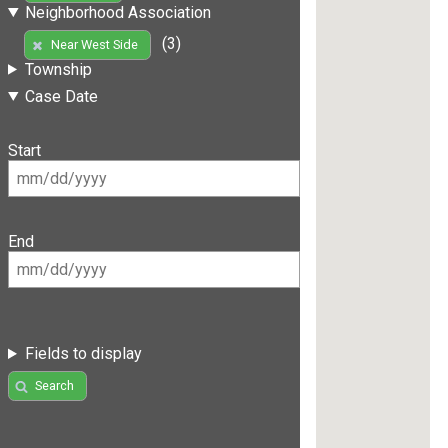
Neighborhood Association
(3)
Near West Side
Township
Case Date
Start
End
Fields to display
Search