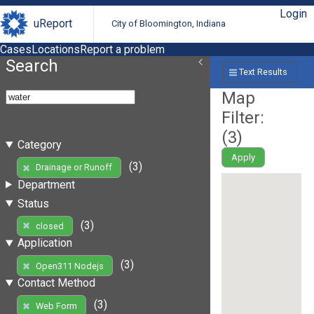
Login
uReport
City of Bloomington, Indiana
Cases
Locations
Report a problem
Search
Text Results
Map
Filter:
(
3
)
Category
Apply
(3)
Drainage or Runoff
Department
Status
(3)
closed
Application
(3)
Open311 Nodejs
Contact Method
(3)
Web Form