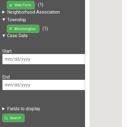
(1)
Web Form
Neighborhood Association
Township
(1)
Bloomington
Case Date
Start
End
Fields to display
Search