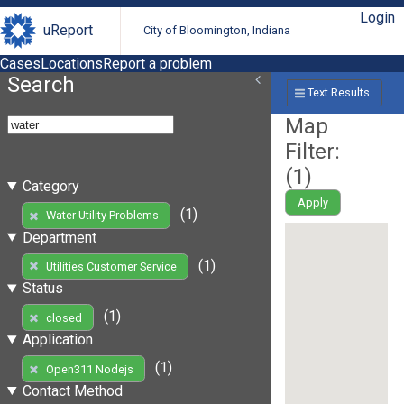
Login
uReport
City of Bloomington, Indiana
Cases
Locations
Report a problem
Search
Text Results
Map
Filter:
(
1
)
Category
Apply
(1)
Water Utility Problems
Department
(1)
Utilities Customer Service
Status
(1)
closed
Application
(1)
Open311 Nodejs
Contact Method