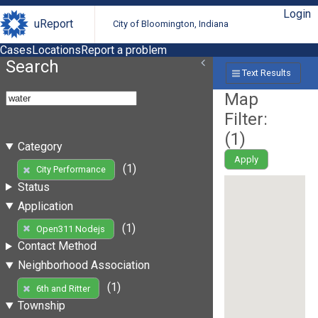
Login
uReport
City of Bloomington, Indiana
Cases
Locations
Report a problem
Search
Text Results
Map
Filter:
(
1
)
Category
Apply
(1)
City Performance
Status
Application
(1)
Open311 Nodejs
Contact Method
Neighborhood Association
(1)
6th and Ritter
Township