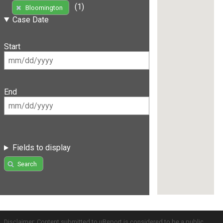
(1)
Bloomington
Case Date
Start
End
Fields to display
Search
Disclaimer: Content submitted to uReport is considered to be a public