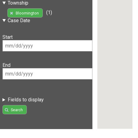
Township
(1)
Bloomington
Case Date
Start
End
Fields to display
Search