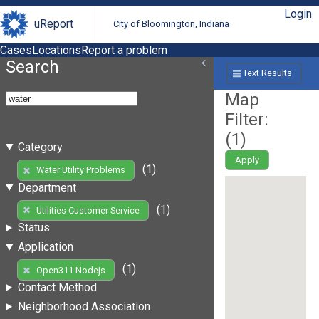
Login
uReport
City of Bloomington, Indiana
Cases
Locations
Report a problem
Search
Text Results
Map
Filter:
(
1
)
Category
Apply
(1)
Water Utility Problems
Department
(1)
Utilities Customer Service
Status
Application
(1)
Open311 Nodejs
Contact Method
Neighborhood Association