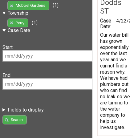
Dodds
(1)
McDoel Gardens
ST
Township
Case
4/22/201
(1)
Perry
Date:
Case Date
Our water bill
has grown
exponentially
Start
over the last
year and we
cannot find a
reason why.
End
We have had
plumbers out
who can find
no leak so we
are turning to
the water
Fields to display
company to
Search
help us
investigate.