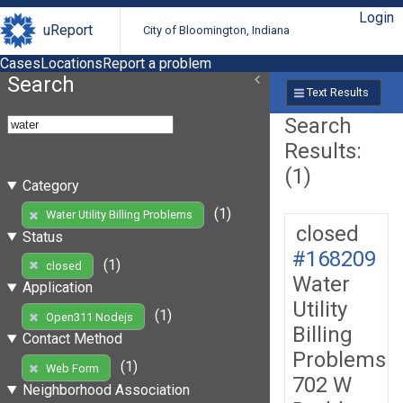
Login
uReport
City of Bloomington, Indiana
Cases
Locations
Report a problem
Search
Text Results
Search
Results:
(1)
Category
(1)
Water Utility Billing Problems
closed
Status
#168209
(1)
closed
Water
Application
Utility
(1)
Open311 Nodejs
Billing
Contact Method
Problems
(1)
Web Form
702 W
Neighborhood Association