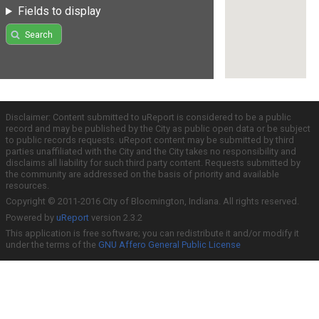
Fields to display
Search
Disclaimer: Content submitted to uReport is considered to be a public
record and may be published by the City as public open data or be subject
to public records requests. uReport content may be submitted by third
parties unaffiliated with the City and the City takes no responsibility and
disclaims all liability for such third party content. Requests submitted by
the community are addressed on the basis of priority and available
resources.
Copyright © 2011-2016 City of Bloomington, Indiana. All rights reserved.
Powered by
uReport
version 2.3.2
This application is free software; you can redistribute it and/or modify it
under the terms of the
GNU Affero General Public License