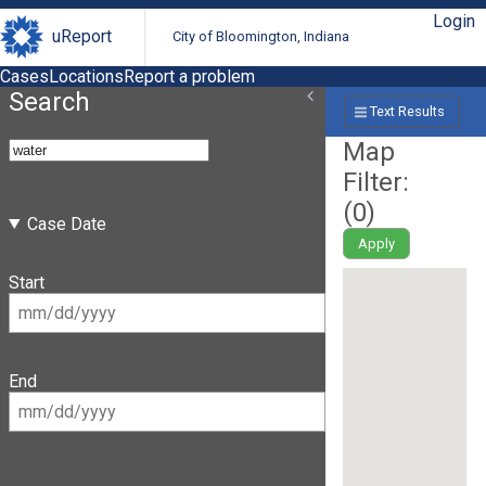
Login
uReport
City of Bloomington, Indiana
Cases
Locations
Report a problem
Search
Text Results
Map
Filter:
(
0
)
Case Date
Apply
Start
End