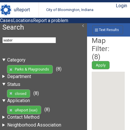
Login
uReport
City of Bloomington, Indiana
Cases
Locations
Report a problem
Search
Text Results
Map
Filter:
(
8
)
Category
Apply
(8)
Parks & Playgrounds
Department
Status
(8)
closed
Application
(8)
uReport (vue)
Contact Method
Neighborhood Association