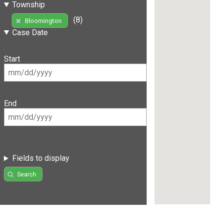
Township
(8)
Bloomington
Case Date
Start
End
Fields to display
Search