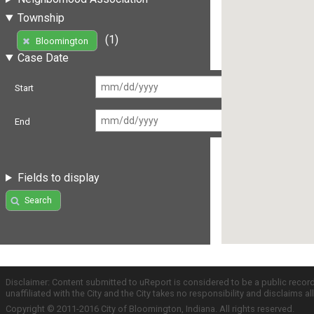
Township
(1)
Bloomington
Case Date
Start
End
Fields to display
Search
Disclaimer: Content submitted to uReport is considered to be a public recor
unaffiliated with the City and the City takes no responsibility and disclaims 
Copyright © 2011-2016 City of Bloomington, Indiana. All rights reserved.