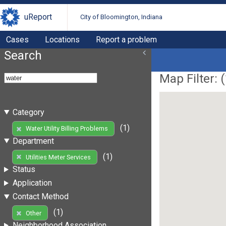
uReport
City of Bloomington, Indiana
Cases
Locations
Report a problem
Search
Map Filter: (
Category
(1)
Water Utility Billing Problems
Department
(1)
Utilities Meter Services
Status
Application
Contact Method
(1)
Other
Neighborhood Association