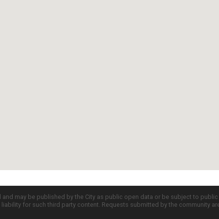
d and may be published by the City as public open data or be subject to publi
all liability for such third party content. Requests submitted by the community a