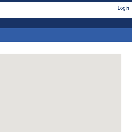
Login