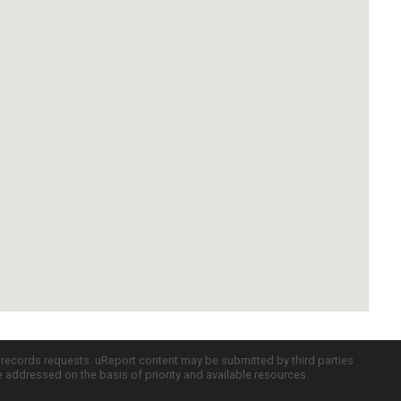
c records requests. uReport content may be submitted by third parties
re addressed on the basis of priority and available resources.