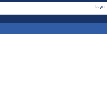
Login