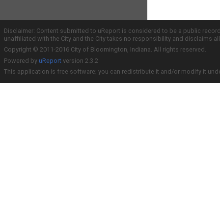
Disclaimer: Content submitted to uReport is considered to be a public recor
unaffiliated with the City and the City takes no responsibility and disclaims 
Copyright © 2011-2016 City of Bloomington, Indiana. All rights reserved.
Powered by
uReport
version 2.3.2
This application is free software; you can redistribute it and/or modify it und