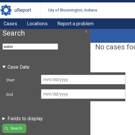
uReport
City of Bloomington, Indiana
Cases
Locations
Report a problem
Search
No cases fo
Case Date
Start
End
Fields to display
Search