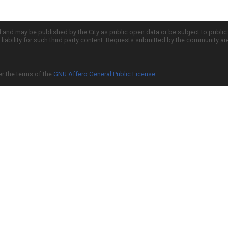
d and may be published by the City as public open data or be subject to publi
all liability for such third party content. Requests submitted by the community a
er the terms of the
GNU Affero General Public License