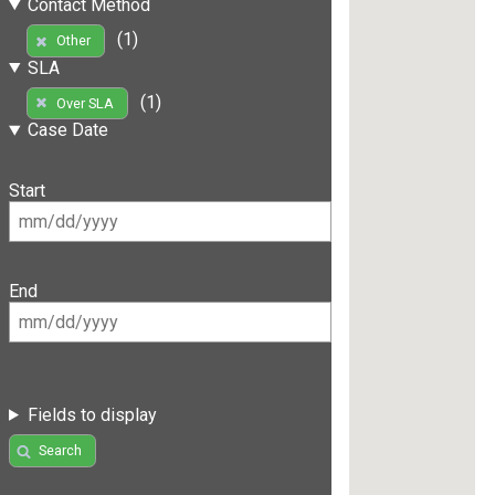
Contact Method
(1)
Other
SLA
(1)
Over SLA
Case Date
Start
End
Fields to display
Search