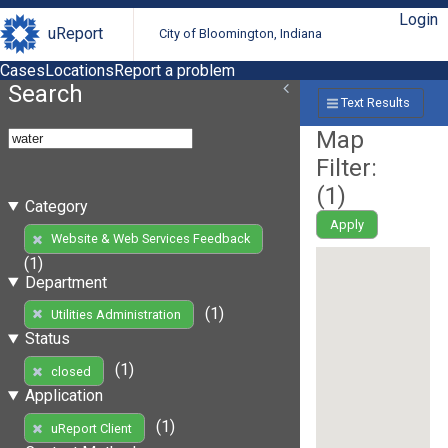
Login
uReport
City of Bloomington, Indiana
Cases
Locations
Report a problem
Search
Text Results
Map
Filter:
(
1
)
Category
Apply
Website & Web Services Feedback
(1)
Department
(1)
Utilities Administration
Status
(1)
closed
Application
(1)
uReport Client