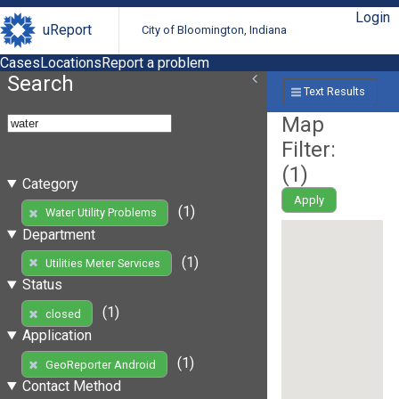
Login
uReport
City of Bloomington, Indiana
Cases
Locations
Report a problem
Search
Text Results
Map
Filter:
(
1
)
Category
Apply
(1)
Water Utility Problems
Department
(1)
Utilities Meter Services
Status
(1)
closed
Application
(1)
GeoReporter Android
Contact Method