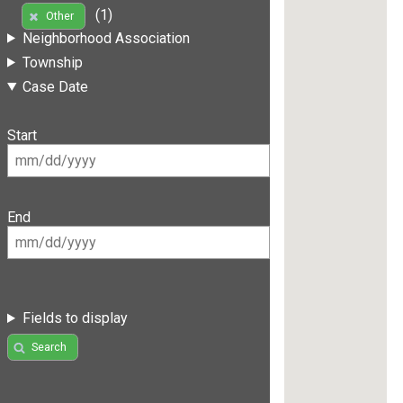
(1)
Other
Neighborhood Association
Township
Case Date
Start
End
Fields to display
Search