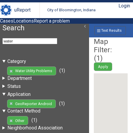
Login
uReport
City of Bloomington, Indiana
Cases
Locations
Report a problem
Search
Text Results
Map
Filter:
(
1
)
Category
Apply
(1)
Water Utility Problems
Department
Status
Application
(1)
GeoReporter Android
Contact Method
(1)
Other
Neighborhood Association