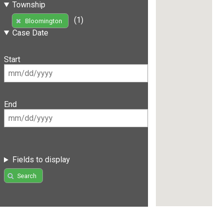
Township
(1)
Bloomington
Case Date
Start
End
Fields to display
Search