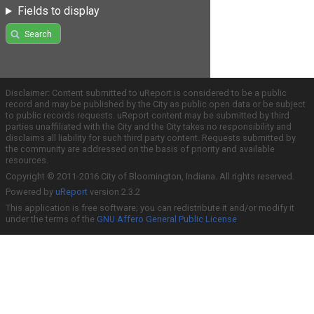
Fields to display
Search
Disclaimer: Content submitted to uReport is considered to be a public
record and may be published by the City as public open data or be subject
to public records requests. uReport content may be submitted by third
parties unaffiliated with the City and the City takes no responsibility and
disclaims all liability for such third party content. Requests submitted by
the community are addressed on the basis of priority and available
resources.
Copyright © 2011-2016 City of Bloomington, Indiana. All rights reserved.
Powered by
uReport
version 2.3.2
This application is free software; you can redistribute it and/or modify it
under the terms of the
GNU Affero General Public License