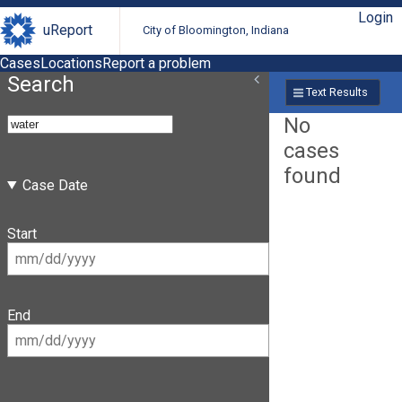
Login
uReport
City of Bloomington, Indiana
Cases
Locations
Report a problem
Search
Text Results
No
cases
found
Case Date
Start
End