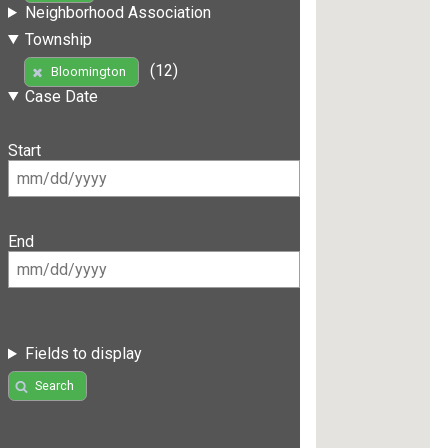
Neighborhood Association
Township
(12)
Bloomington
Case Date
Start
End
Fields to display
Search