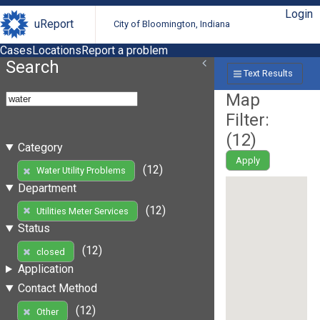
Login
uReport
City of Bloomington, Indiana
Cases
Locations
Report a problem
Search
Text Results
Map
Filter:
(
12
)
Category
Apply
(12)
Water Utility Problems
Department
(12)
Utilities Meter Services
Status
(12)
closed
Application
Contact Method
(12)
Other