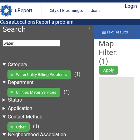
Login
uReport
City of Bloomington, Indiana
Cases
Locations
Report a problem
Search
Text Results
Map
Filter:
(
1
)
Category
Apply
(1)
Water Utility Billing Problems
Department
(1)
Utilities Meter Services
Status
Application
Contact Method
(1)
Other
Neighborhood Association