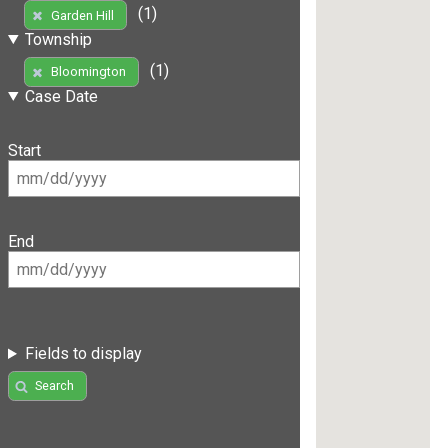
(1)
Garden Hill
Township
(1)
Bloomington
Case Date
Start
End
Fields to display
Search